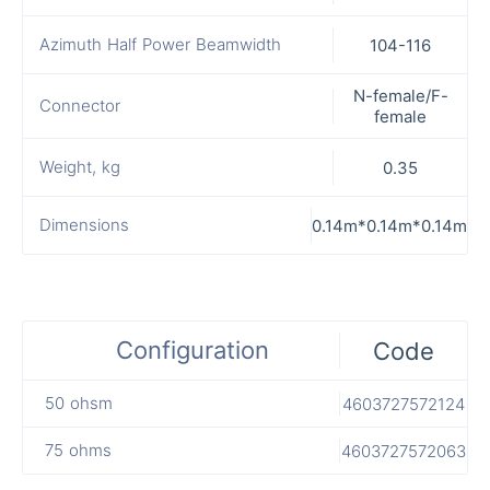
Azimuth Half Power Beamwidth
104-116
N-female/F-
Connector
female
Weight, kg
0.35
Dimensions
0.14m*0.14m*0.14m
Configuration
Code
50 ohsm
4603727572124
75 ohms
4603727572063