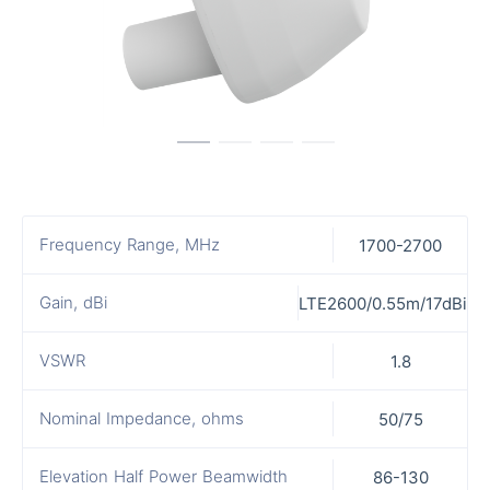
Frequency Range, MHz
1700-2700
Gain, dBi
LTE2600/0.55m/17dBi
VSWR
1.8
Nominal Impedance, ohms
50/75
Elevation Half Power Beamwidth
86-130