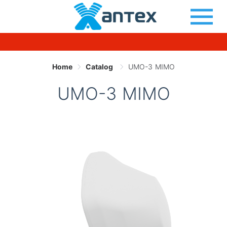
Home
Catalog
UMO-3 MIMO
UMO-3 MIMO